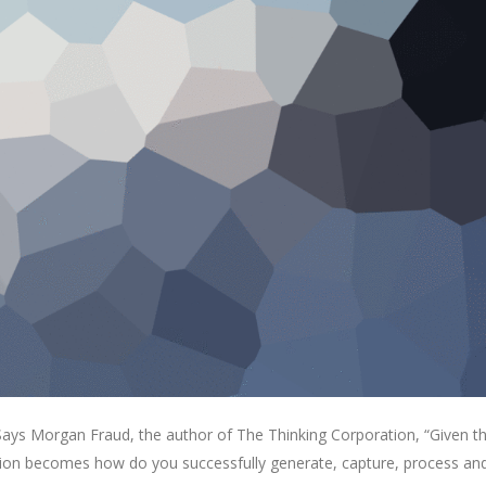
. Says Morgan Fraud, the author of The Thinking Corporation, “Given t
estion becomes how do you successfully generate, capture, process an