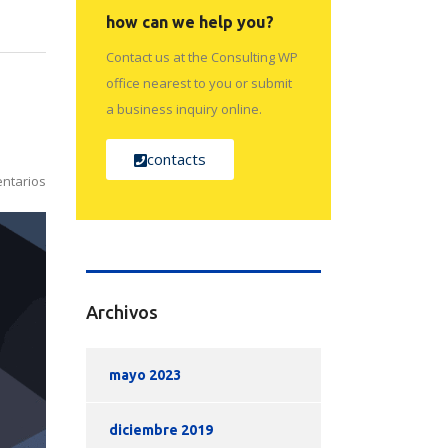
how can we help you?
Contact us at the Consulting WP
office nearest to you or submit
a business inquiry online.
contacts
ntarios
Archivos
mayo 2023
diciembre 2019