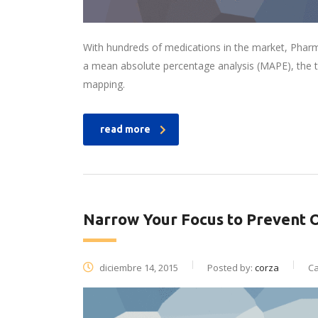
With hundreds of medications in the market, Pharm
a mean absolute percentage analysis (MAPE), the t
mapping.
read more
Narrow Your Focus to Prevent 
diciembre 14, 2015
Posted by:
corza
Ca