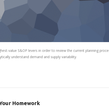
ghest-value S&OP levers in order to review the current planning proce
lytically understand demand and supply variability.
o Your Homework