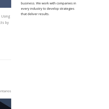
business. We work with companies in
every industry to develop strategies
that deliver results.
. Using
cts by
ntarios