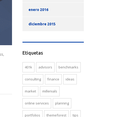
enero 2016
diciembre 2015
Etiquetas
ss,
401k
advisors
benchmarks
consulting
finance
ideas
market
millenials
online services
planning
portfolios
themeforest
tips