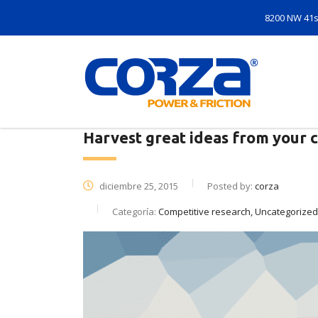
8200 NW 41st
Harvest great ideas from your 
diciembre 25, 2015
Posted by:
corza
Categoría:
Competitive research, Uncategorized