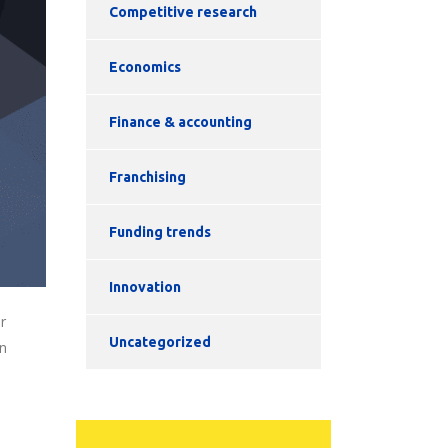
Competitive research
Economics
Finance & accounting
Franchising
Funding trends
Innovation
r
Uncategorized
on