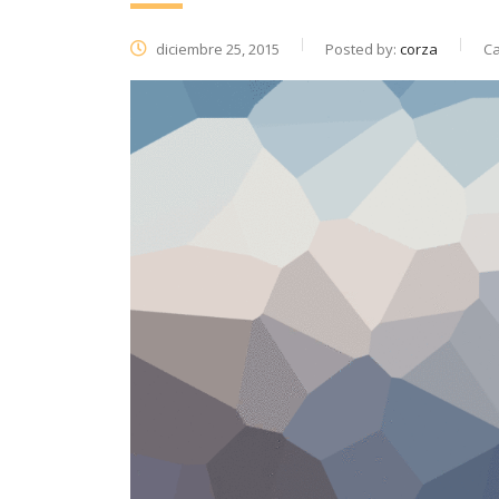
diciembre 25, 2015
Posted by:
corza
Ca