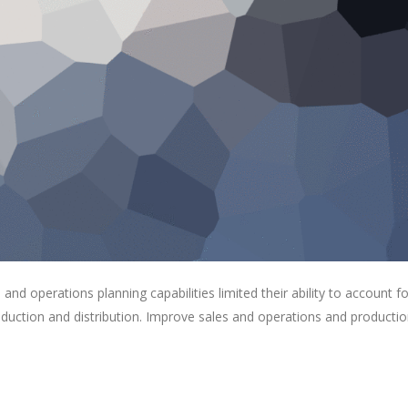
s and operations planning capabilities limited their ability to account fo
roduction and distribution. Improve sales and operations and producti