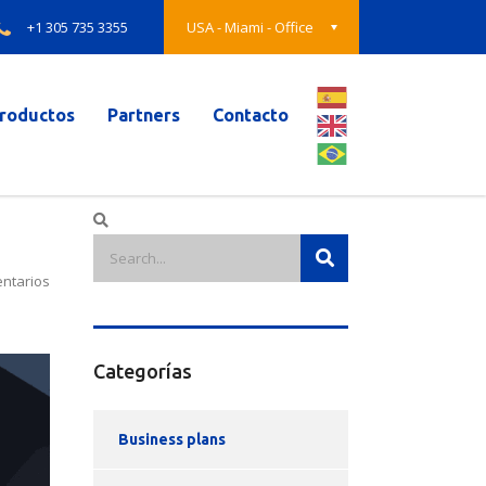
+1 305 735 3355
USA - Miami - Office
roductos
Partners
Contacto
ntarios
Categorías
Business plans