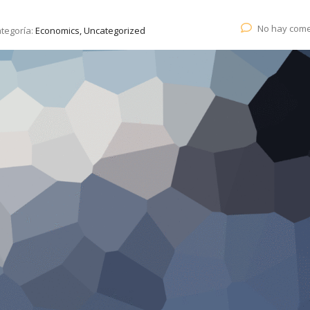
No hay come
tegoría:
Economics, Uncategorized