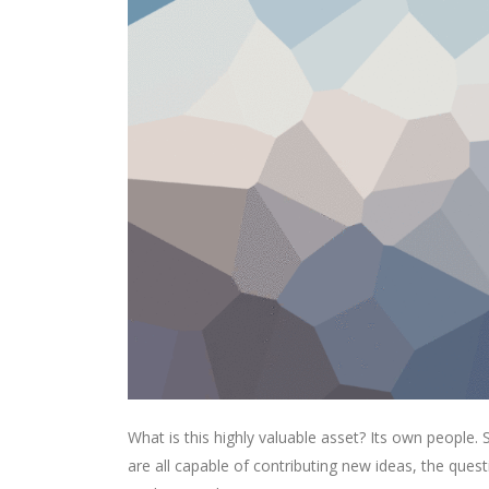
What is this highly valuable asset? Its own people
are all capable of contributing new ideas, the qu