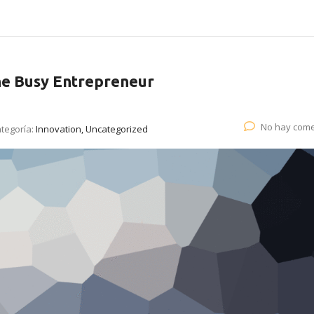
he Busy Entrepreneur
No hay come
tegoría:
Innovation, Uncategorized