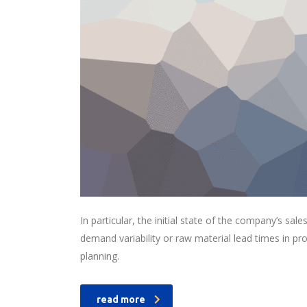
In particular, the initial state of the company’s sale
demand variability or raw material lead times in p
planning.
read more