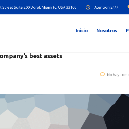
Atención 24/7
 Street Suite 200 Doral, Miami FL, USA 33166
Inicio
Nosotros
P
company’s best assets
No hay come