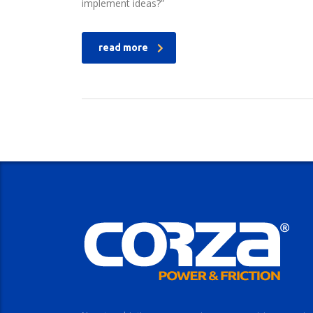
implement ideas?”
read more