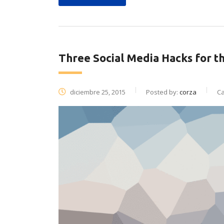
Three Social Media Hacks for t
diciembre 25, 2015
Posted by:
corza
Ca