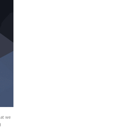
hat we
d