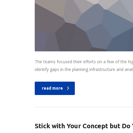
The teams focused their efforts on a few of the hi
identify gaps in the planning infrastructure and ana
read more
Stick with Your Concept but D