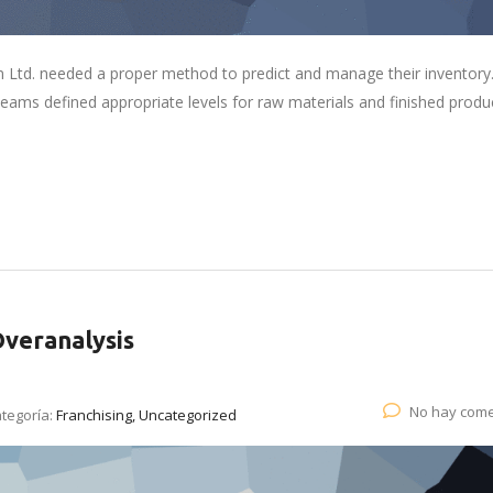
 Ltd. needed a proper method to predict and manage their inventory
eams defined appropriate levels for raw materials and finished produ
Overanalysis
No hay come
tegoría:
Franchising, Uncategorized