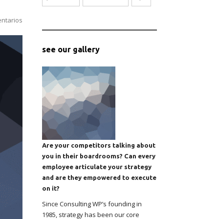
ntarios
see our gallery
Are your competitors talking about
you in their boardrooms? Can every
employee articulate your strategy
and are they empowered to execute
on it?
Since Consulting WP’s founding in
1985, strategy has been our core