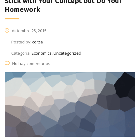
Stick with Your Concept but Do Your
Homework
diciembre 25, 2015
Posted by:
corza
Categoría:
Economics, Uncategorized
No hay comentarios