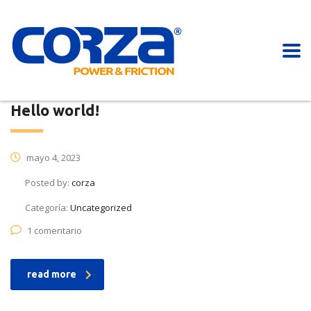
Hello world!
mayo 4, 2023
Posted by:
corza
Categoría:
Uncategorized
1 comentario
read more