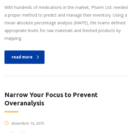
With hundreds of medications in the market, Pharm Ltd. needed
a proper method to predict and manage their inventory. Using a
mean absolute percentage analysis (MAPE), the teams defined
appropriate levels for raw materials and finished products by
mapping.
read more
Narrow Your Focus to Prevent
Overanalysis
diciembre 14, 2015