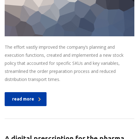
The effort vastly improved the company’s planning and
execution functions, created and implemented a new stock
policy that accounted for specific SKUs and key variables,
streamlined the order preparation process and reduced
distribution transport times.
read more
A digital prescription for the pharma