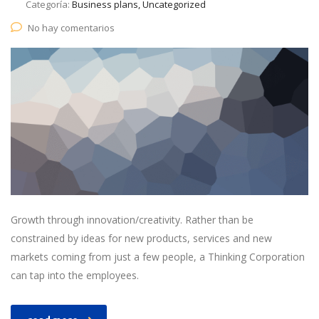
Categoría:
Business plans, Uncategorized
No hay comentarios
Growth through innovation/creativity. Rather than be
constrained by ideas for new products, services and new
markets coming from just a few people, a Thinking Corporation
can tap into the employees.