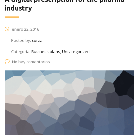
industry
enero 22, 2016
Posted by:
corza
Categoría:
Business plans, Uncategorized
No hay comentarios