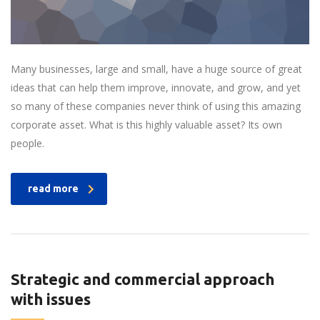
Many businesses, large and small, have a huge source of great
ideas that can help them improve, innovate, and grow, and yet
so many of these companies never think of using this amazing
corporate asset. What is this highly valuable asset? Its own
people.
read more
Strategic and commercial approach
with issues