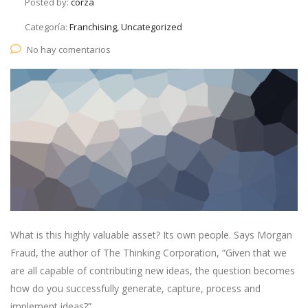
Posted by:
corza
Categoría:
Franchising, Uncategorized
No hay comentarios
What is this highly valuable asset? Its own people. Says Morgan
Fraud, the author of The Thinking Corporation, “Given that we
are all capable of contributing new ideas, the question becomes
how do you successfully generate, capture, process and
implement ideas?”