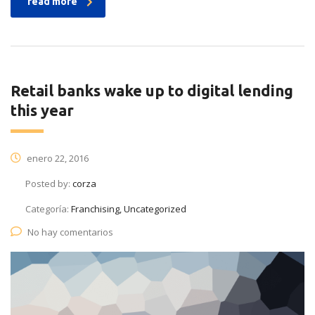
read more
Retail banks wake up to digital lending
this year
enero 22, 2016
Posted by:
corza
Categoría:
Franchising, Uncategorized
No hay comentarios