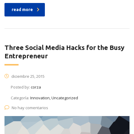
read more
Three Social Media Hacks for the Busy
Entrepreneur
diciembre 25, 2015
Posted by:
corza
Categoría:
Innovation, Uncategorized
No hay comentarios