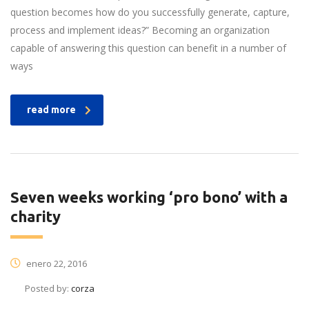
question becomes how do you successfully generate, capture,
process and implement ideas?” Becoming an organization
capable of answering this question can benefit in a number of
ways
read more
Seven weeks working ‘pro bono’ with a
charity
enero 22, 2016
Posted by:
corza