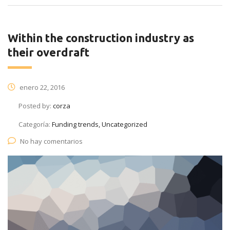
Within the construction industry as
their overdraft
enero 22, 2016
Posted by:
corza
Categoría:
Funding trends, Uncategorized
No hay comentarios