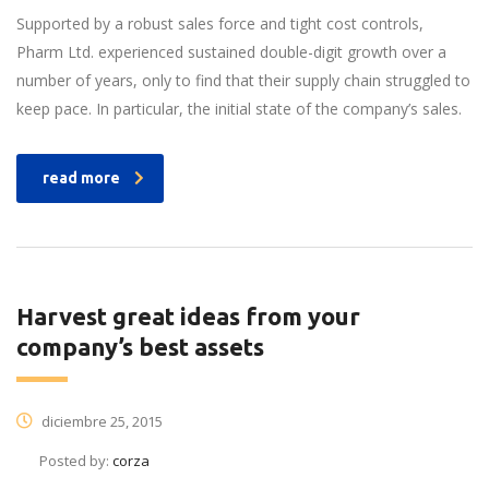
Supported by a robust sales force and tight cost controls,
Pharm Ltd. experienced sustained double-digit growth over a
number of years, only to find that their supply chain struggled to
keep pace. In particular, the initial state of the company’s sales.
read more
Harvest great ideas from your
company’s best assets
diciembre 25, 2015
Posted by:
corza