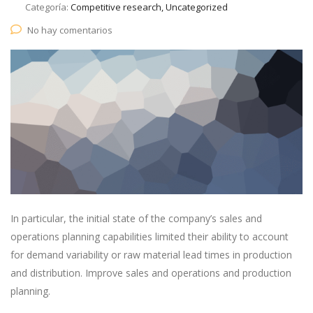
Categoría:
Competitive research, Uncategorized
No hay comentarios
In particular, the initial state of the company’s sales and
operations planning capabilities limited their ability to account
for demand variability or raw material lead times in production
and distribution. Improve sales and operations and production
planning.