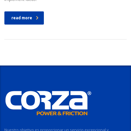
read more
Nuestro objetivo es proporcionar un servicio excepcional y