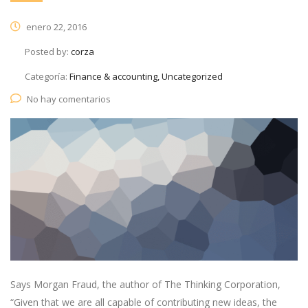
enero 22, 2016
Posted by:
corza
Categoría:
Finance & accounting, Uncategorized
No hay comentarios
Says Morgan Fraud, the author of The Thinking Corporation,
“Given that we are all capable of contributing new ideas, the