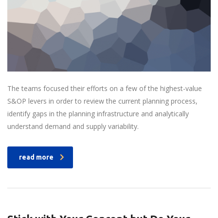
The teams focused their efforts on a few of the highest-value
S&OP levers in order to review the current planning process,
identify gaps in the planning infrastructure and analytically
understand demand and supply variability.
read more