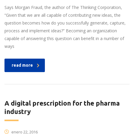
Says Morgan Fraud, the author of The Thinking Corporation,
“Given that we are all capable of contributing new ideas, the
question becomes how do you successfully generate, capture,
process and implement ideas?” Becoming an organization
capable of answering this question can benefit in a number of
ways
read more
A digital prescription for the pharma
industry
enero 22, 2016