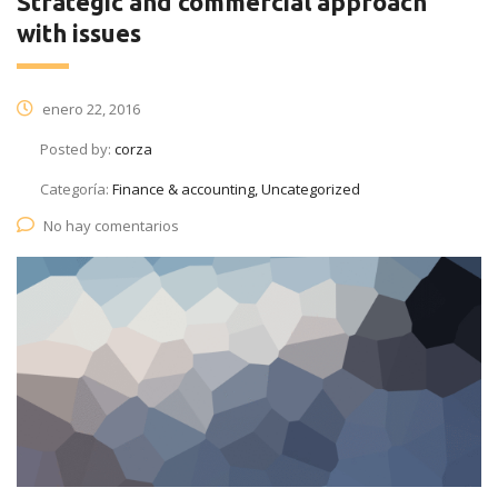
Strategic and commercial approach
with issues
enero 22, 2016
Posted by:
corza
Categoría:
Finance & accounting, Uncategorized
No hay comentarios