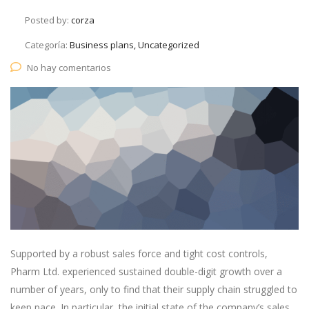
Posted by:
corza
Categoría:
Business plans, Uncategorized
No hay comentarios
Supported by a robust sales force and tight cost controls,
Pharm Ltd. experienced sustained double-digit growth over a
number of years, only to find that their supply chain struggled to
keep pace. In particular, the initial state of the company’s sales.