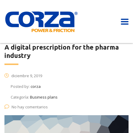
A digital prescription for the pharma
industry
diciembre 9, 2019
Posted by:
corza
Categoría:
Business plans
No hay comentarios