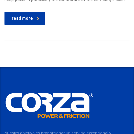
read more
Nuestro objetivo es proporcionar un servicio excepcional y