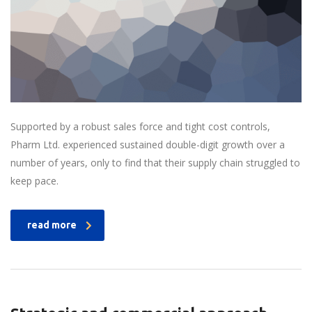
Supported by a robust sales force and tight cost controls,
Pharm Ltd. experienced sustained double-digit growth over a
number of years, only to find that their supply chain struggled to
keep pace.
read more